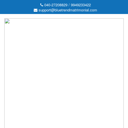
040-27208829 / 9949233422
support@bluetrendmatrimonial.com