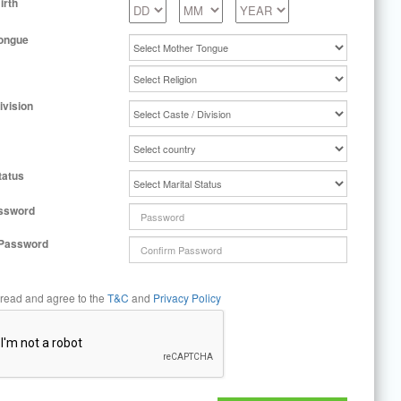
irth
ongue
ivision
tatus
ssword
 Password
 read and agree to the
T&C
and
Privacy Policy