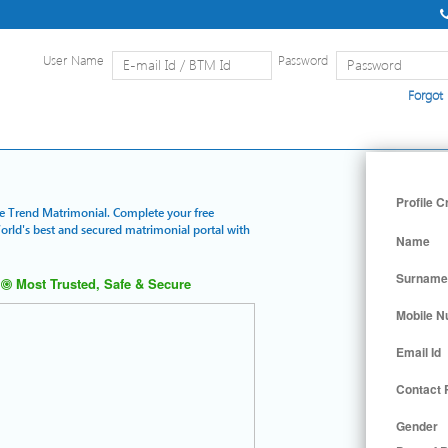
User Name
Password
Forgot
Home
|
Detailed Search
|
Searc
Profile C
lue Trend Matrimonial. Complete your free
World's best and secured matrimonial portal with
Name
Surname
Most Trusted, Safe & Secure
Mobile 
Email Id
Contact
Gender