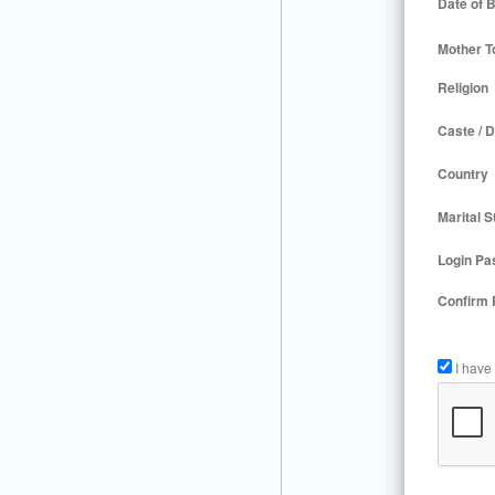
Date of B
Mother T
Religion
Caste / D
Country
Marital S
Login Pa
Confirm
I have