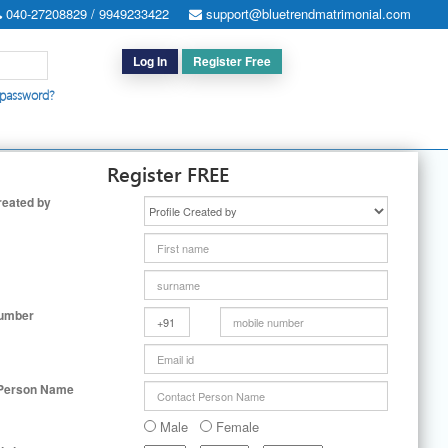
040-27208829 / 9949233422
support@bluetrendmatrimonial.com
Log In
Register Free
 password?
h for Special Cases
|
Search By User ID
|
Upgrade
|
Contact Us
Register FREE
reated by
Number
 Person Name
Male
Female