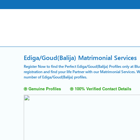
Ediga/Goud(Balija) Matrimonial Services
Register Now to find the Perfect Ediga/Goud(Balija) Profiles only at B
registration and find your life Partner with our Matrimonial Services. 
number of Ediga/Goud(Balija) profiles.
Genuine Profiles
100% Verified Contact Details