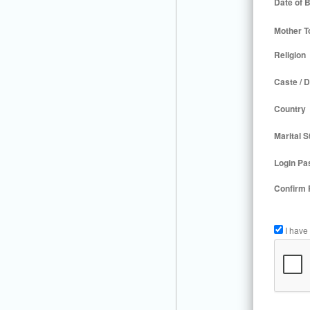
Date of B
Mother T
Religion
Caste / D
Country
Marital S
Login Pa
Confirm
I have