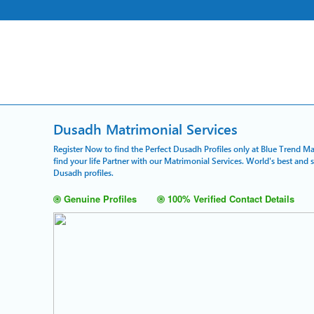
Dusadh Matrimonial Services
Register Now to find the Perfect Dusadh Profiles only at Blue Trend Ma
find your life Partner with our Matrimonial Services. World's best and
Dusadh profiles.
Genuine Profiles
100% Verified Contact Details