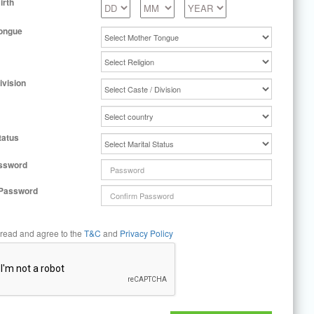
irth
ongue
ivision
tatus
ssword
 Password
 read and agree to the
T&C
and
Privacy Policy