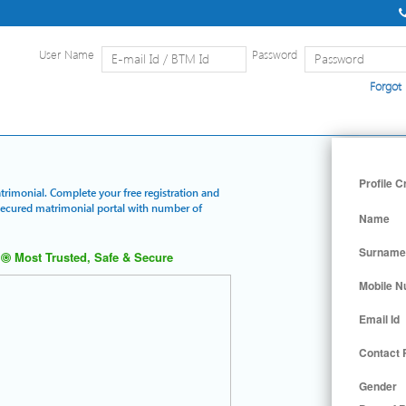
User Name
Password
Forgot
Home
|
Detailed Search
|
Searc
Profile C
trimonial. Complete your free registration and
 secured matrimonial portal with number of
Name
Surname
Most Trusted, Safe & Secure
Mobile 
Email Id
Contact
Gender