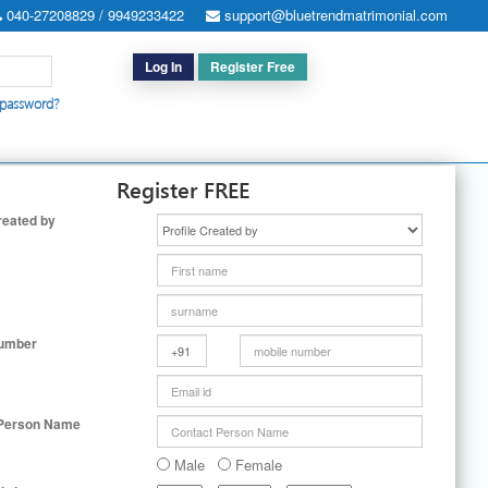
040-27208829 / 9949233422
support@bluetrendmatrimonial.com
Log In
Register Free
 password?
h for Special Cases
|
Search By User ID
|
Upgrade
|
Contact Us
Register FREE
reated by
Number
 Person Name
Male
Female