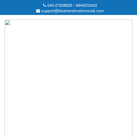
040-27208829 / 9949233422
support@bluetrendmatrimonial.com