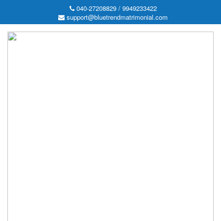
040-27208829 / 9949233422
support@bluetrendmatrimonial.com