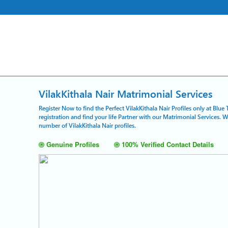
VilakKithala Nair Matrimonial Services
Register Now to find the Perfect VilakKithala Nair Profiles only at Blu
registration and find your life Partner with our Matrimonial Services. 
number of VilakKithala Nair profiles.
Genuine Profiles
100% Verified Contact Details