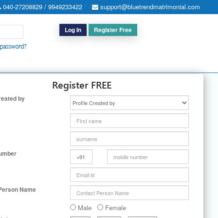
040-27208829 / 9949233422
support@bluetrendmatrimonial.com
Log In
Register Free
 password?
h for Special Cases
|
Search By User ID
|
Upgrade
|
Contact Us
Register FREE
reated by
Number
 Person Name
Male
Female