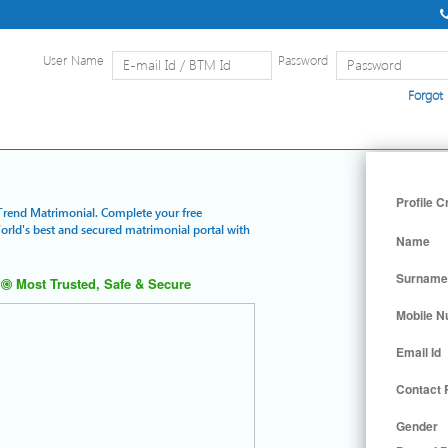
User Name
Password
Forgot
Home
|
Detailed Search
|
Searc
Profile C
e Trend Matrimonial. Complete your free
World's best and secured matrimonial portal with
Name
Surname
Most Trusted, Safe & Secure
Mobile 
Email Id
Contact
Gender