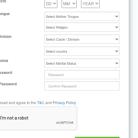
irth
ongue
ivision
tatus
ssword
 Password
 read and agree to the
T&C
and
Privacy Policy