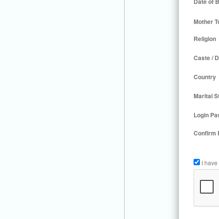
Date of B
Mother T
Religion
Caste / D
Country
Marital S
Login Pa
Confirm
I have