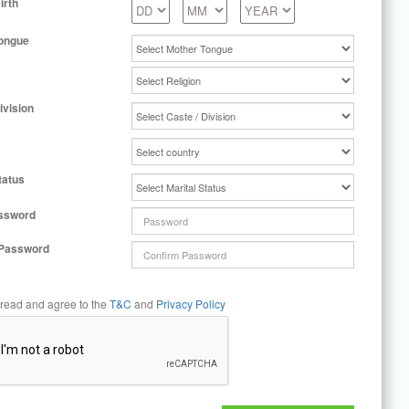
irth
ongue
ivision
tatus
ssword
 Password
 read and agree to the
T&C
and
Privacy Policy