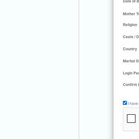
Date of B
Mother T
Religion
Caste / D
Country
Marital S
Login Pa
Confirm
I have