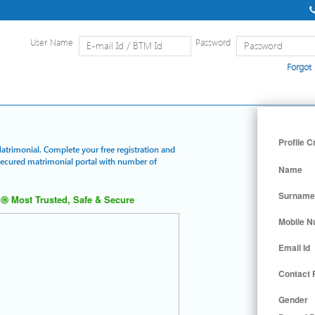
User Name
Password
Forgot
Home
|
Detailed Search
|
Searc
Profile C
Matrimonial. Complete your free registration and
 secured matrimonial portal with number of
Name
Surname
Most Trusted, Safe & Secure
Mobile 
Email Id
Contact
Gender