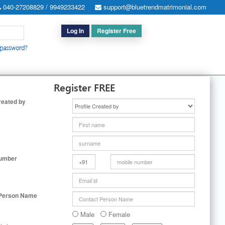
040-27208829 / 9949233422
support@bluetrendmatrimonial.com
Log In
Register Free
 password?
h for Special Cases
|
Search By User ID
|
Upgrade
|
Contact Us
Register FREE
reated by
Number
 Person Name
Male
Female