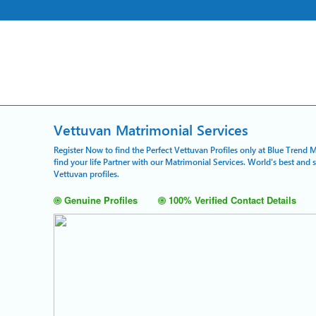
Vettuvan Matrimonial Services
Register Now to find the Perfect Vettuvan Profiles only at Blue Trend 
find your life Partner with our Matrimonial Services. World's best and
Vettuvan profiles.
Genuine Profiles
100% Verified Contact Details