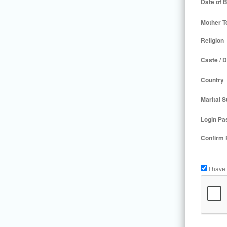
Date of B
Mother T
Religion
Caste / D
Country
Marital S
Login Pa
Confirm
I have