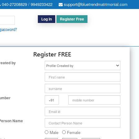
040-27208829 / 9949233422
support@bluetrendmatrimonial.com
Log In
Register Free
 password?
h for Special Cases
|
Search By User ID
|
Upgrade
|
Contact Us
Register FREE
reated by
Number
 Person Name
Male
Female