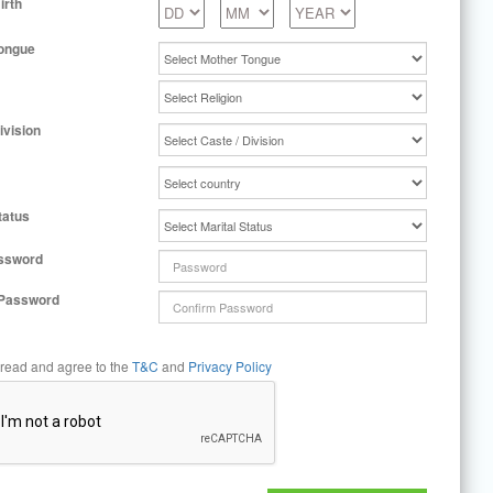
irth
ongue
ivision
tatus
ssword
 Password
 read and agree to the
T&C
and
Privacy Policy