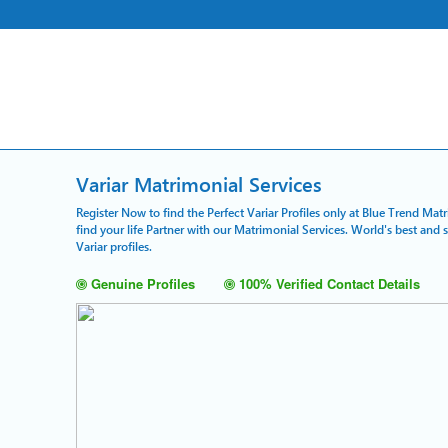
Variar Matrimonial Services
Register Now to find the Perfect Variar Profiles only at Blue Trend Mat
find your life Partner with our Matrimonial Services. World's best and
Variar profiles.
Genuine Profiles
100% Verified Contact Details