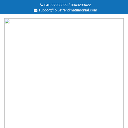
040-27208829 / 9949233422
support@bluetrendmatrimonial.com