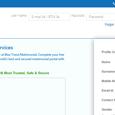
User Name
Password
Forgot
Home
|
Detailed Search
|
Searc
rvices
Profile C
ly at Blue Trend Matrimonial. Complete your free
World's best and secured matrimonial portal with
Name
Surname
Most Trusted, Safe & Secure
Mobile 
Email Id
Contact
Gender