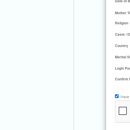
Date of B
Mother T
Religion
Caste / D
Country
Marital S
Login Pa
Confirm
I have