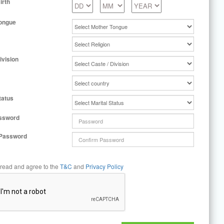
irth
ongue
ivision
tatus
ssword
 Password
 read and agree to the
T&C
and
Privacy Policy