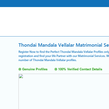
Thondai Mandala Vellalar Matrimonial Se
Register Now to find the Perfect Thondai Mandala Vellalar Profiles on
registration and find your life Partner with our Matrimonial Services. 
number of Thondai Mandala Vellalar profiles.
Genuine Profiles
100% Verified Contact Details