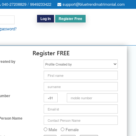
040-27208829 / 9949233422
support@bluetrendmatrimonial.com
Log In
Register Free
 password?
h for Special Cases
|
Search By User ID
|
Upgrade
|
Contact Us
Register FREE
reated by
Number
 Person Name
Male
Female