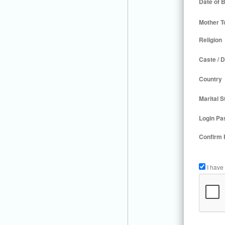
Date of B
Mother T
Religion
Caste / D
Country
Marital S
Login Pa
Confirm
I have