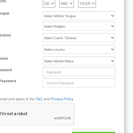
irth
ongue
ivision
tatus
ssword
 Password
 read and agree to the
T&C
and
Privacy Policy