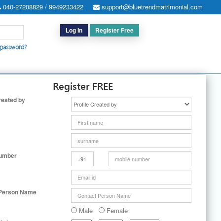
040-27208829 / 9949233422
support@bluetrendmatrimonial.com
Log In
Register Free
 password?
h for Special Cases
|
Search By User ID
|
Upgrade
|
Contact Us
Register FREE
reated by
Number
 Person Name
Male
Female