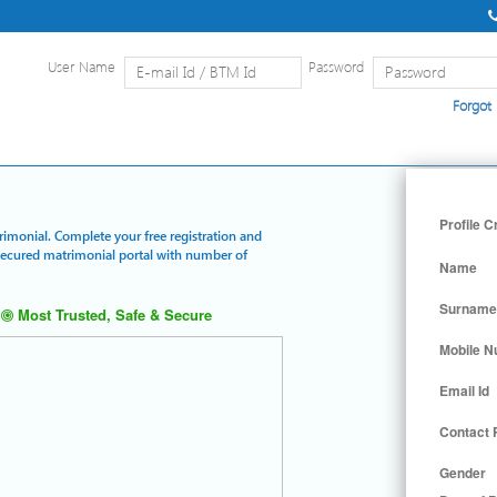
User Name
Password
Forgot
Home
|
Detailed Search
|
Searc
Profile C
trimonial. Complete your free registration and
 secured matrimonial portal with number of
Name
Surname
Most Trusted, Safe & Secure
Mobile 
Email Id
Contact
Gender