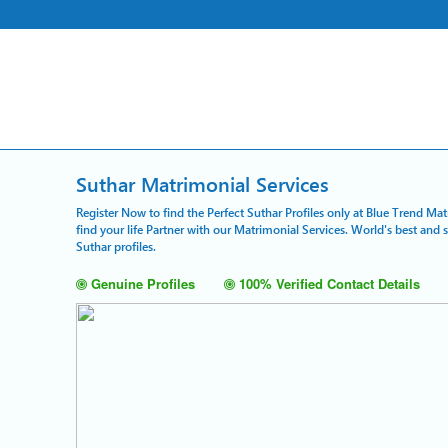
Suthar Matrimonial Services
Register Now to find the Perfect Suthar Profiles only at Blue Trend Ma
find your life Partner with our Matrimonial Services. World's best and
Suthar profiles.
Genuine Profiles
100% Verified Contact Details