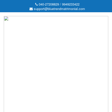
040-27208829 / 9949233422
support@bluetrendmatrimonial.com