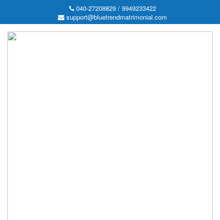
040-27208829 / 9949233422
support@bluetrendmatrimonial.com