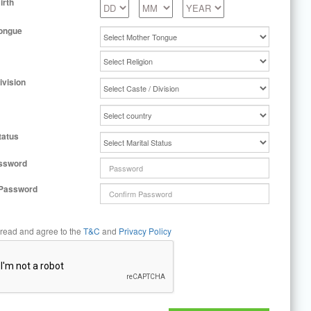
irth
ongue
ivision
tatus
ssword
 Password
 read and agree to the
T&C
and
Privacy Policy