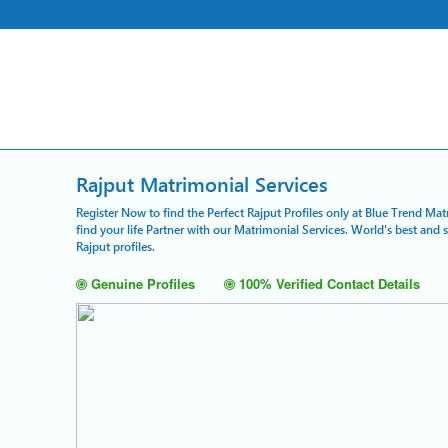
Rajput Matrimonial Services
Register Now to find the Perfect Rajput Profiles only at Blue Trend Mat
find your life Partner with our Matrimonial Services. World's best and
Rajput profiles.
Genuine Profiles
100% Verified Contact Details