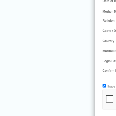
Date of B
Mother T
Religion
Caste / D
Country
Marital S
Login Pa
Confirm
I have