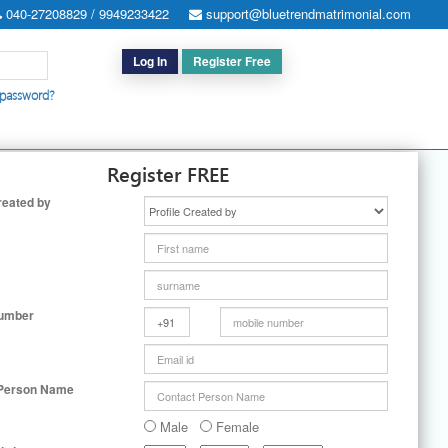
040-27208829 / 9949233422
support@bluetrendmatrimonial.com
Log In
Register Free
 password?
h for Special Cases
|
Search By User ID
|
Upgrade
|
Contact Us
Register FREE
reated by
Number
 Person Name
Male
Female