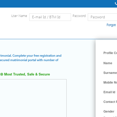
User Name
Password
Forgot
Home
|
Detailed Search
|
Searc
Profile C
rimonial. Complete your free registration and
 secured matrimonial portal with number of
Name
Surname
Most Trusted, Safe & Secure
Mobile 
Email Id
Contact
Gender