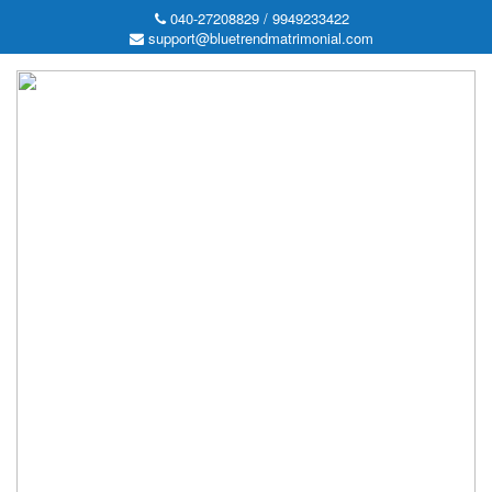
040-27208829 / 9949233422
support@bluetrendmatrimonial.com