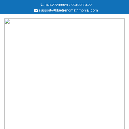
040-27208829 / 9949233422
support@bluetrendmatrimonial.com