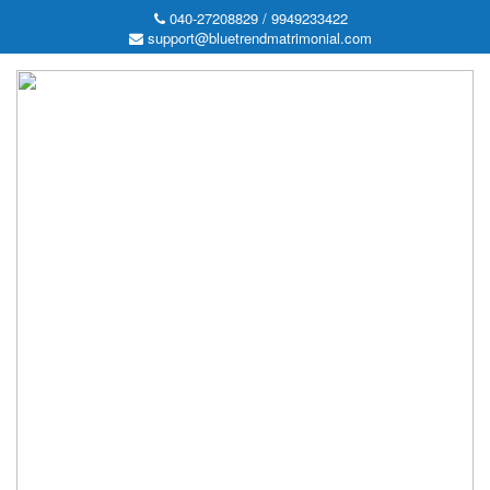
040-27208829 / 9949233422
support@bluetrendmatrimonial.com