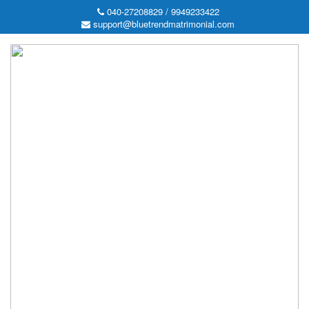
040-27208829 / 9949233422
support@bluetrendmatrimonial.com