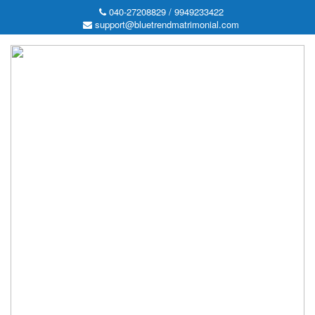
040-27208829 / 9949233422
support@bluetrendmatrimonial.com