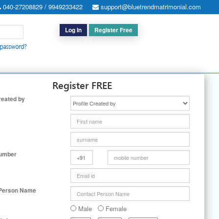
040-27208829 / 9949233422
support@bluetrendmatrimonial.com
Log In
Register Free
 password?
h for Special Cases
|
Search By User ID
|
Upgrade
|
Contact Us
Register FREE
reated by
Number
 Person Name
Male
Female