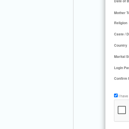
Date of B
Mother T
Religion
Caste / D
Country
Marital S
Login Pa
Confirm
I have