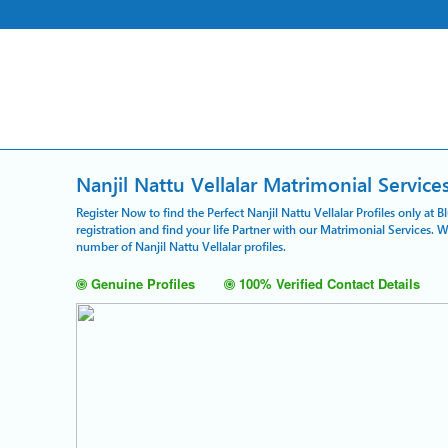
Nanjil Nattu Vellalar Matrimonial Service
Register Now to find the Perfect Nanjil Nattu Vellalar Profiles only at
registration and find your life Partner with our Matrimonial Services. 
number of Nanjil Nattu Vellalar profiles.
Genuine Profiles
100% Verified Contact Details