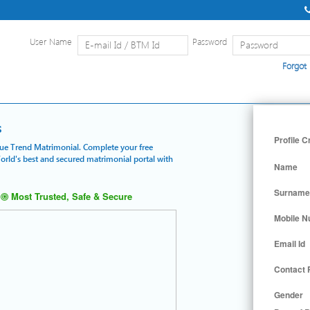
User Name
Password
Forgot
Home
|
Detailed Search
|
Searc
s
Profile C
 Blue Trend Matrimonial. Complete your free
World's best and secured matrimonial portal with
Name
Surname
Most Trusted, Safe & Secure
Mobile 
Email Id
Contact
Gender