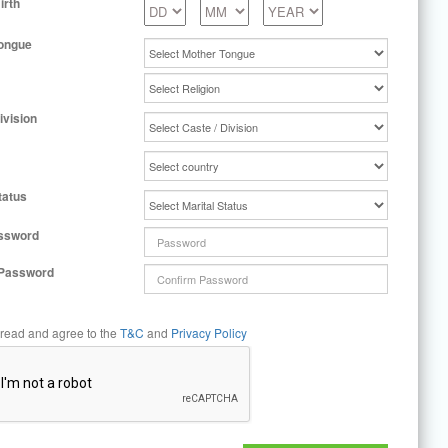
irth
ongue
ivision
tatus
ssword
 Password
 read and agree to the
T&C
and
Privacy Policy