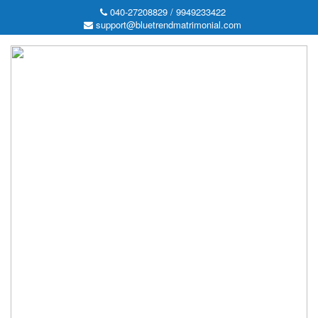
040-27208829 / 9949233422
support@bluetrendmatrimonial.com