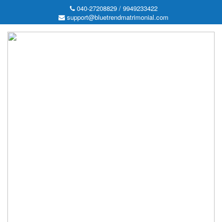
040-27208829 / 9949233422
support@bluetrendmatrimonial.com