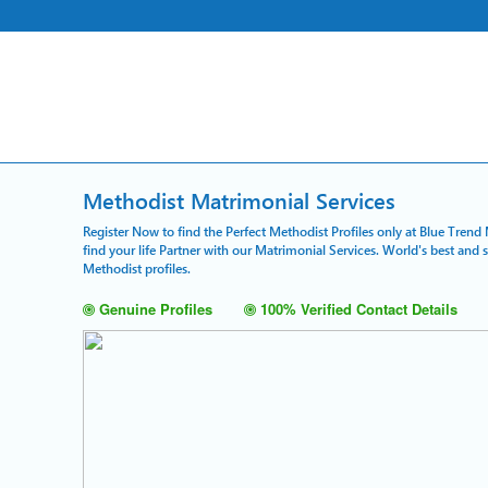
Methodist Matrimonial Services
Register Now to find the Perfect Methodist Profiles only at Blue Trend
find your life Partner with our Matrimonial Services. World's best and
Methodist profiles.
Genuine Profiles
100% Verified Contact Details