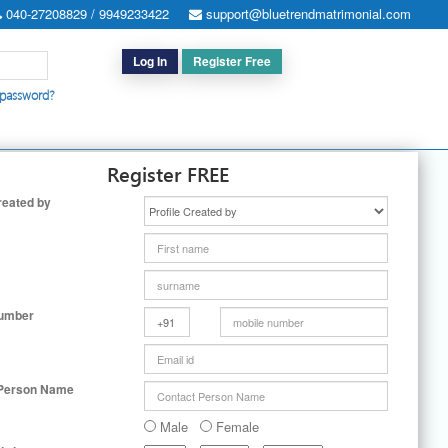
040-27208829 / 9949233422
support@bluetrendmatrimonial.com
Log In
Register Free
 password?
h for Special Cases
|
Search By User ID
|
Upgrade
|
Contact Us
Register FREE
reated by
Number
 Person Name
Male
Female