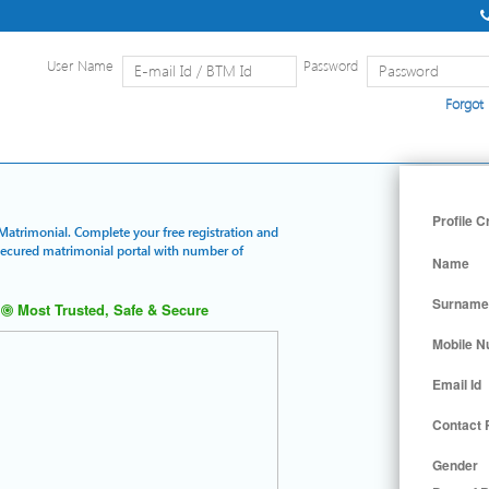
User Name
Password
Forgot
Home
|
Detailed Search
|
Searc
Profile C
 Matrimonial. Complete your free registration and
 secured matrimonial portal with number of
Name
Surname
Most Trusted, Safe & Secure
Mobile 
Email Id
Contact
Gender