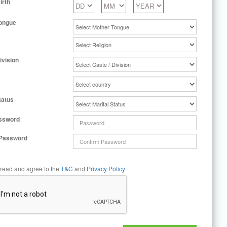
irth
ongue
ivision
tatus
ssword
 Password
 read and agree to the
T&C
and
Privacy Policy