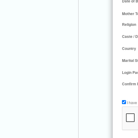
Date of B
Mother T
Religion
Caste / D
Country
Marital S
Login Pa
Confirm
I have