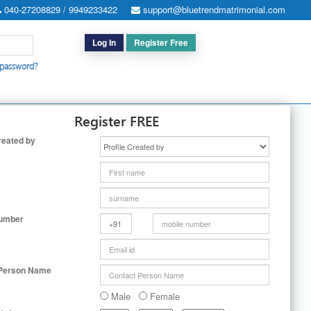
040-27208829 / 9949233422
support@bluetrendmatrimonial.com
Log In
Register Free
 password?
h for Special Cases
|
Search By User ID
|
Upgrade
|
Contact Us
Register FREE
reated by
Number
 Person Name
Male
Female