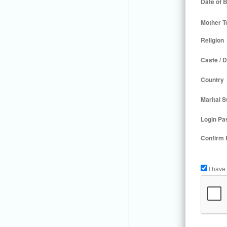
Date of B
Mother T
Religion
Caste / D
Country
Marital S
Login Pa
Confirm
I have