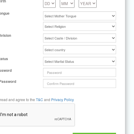
irth
ongue
ivision
tatus
ssword
 Password
 read and agree to the
T&C
and
Privacy Policy