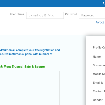
User Name
Password
Forgot
Home
|
Detailed Search
|
Searc
Profile C
Matrimonial. Complete your free registration and
 secured matrimonial portal with number of
Name
Surname
Most Trusted, Safe & Secure
Mobile 
Email Id
Contact
Gender