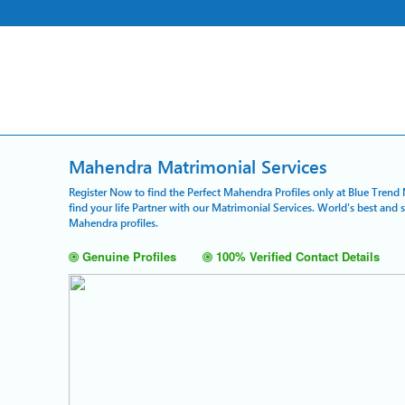
Mahendra Matrimonial Services
Register Now to find the Perfect Mahendra Profiles only at Blue Trend 
find your life Partner with our Matrimonial Services. World's best and
Mahendra profiles.
Genuine Profiles
100% Verified Contact Details