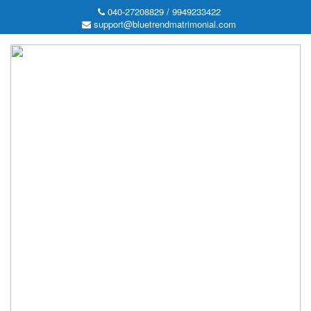
040-27208829 / 9949233422
support@bluetrendmatrimonial.com