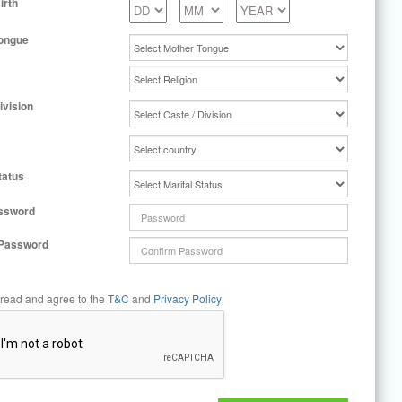
irth
ongue
ivision
tatus
ssword
 Password
 read and agree to the
T&C
and
Privacy Policy