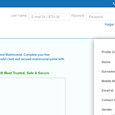
User Name
Password
Forgot
Home
|
Detailed Search
|
Searc
Profile C
Trend Matrimonial. Complete your free
World's best and secured matrimonial portal with
Name
Surname
Most Trusted, Safe & Secure
Mobile 
Email Id
Contact
Gender