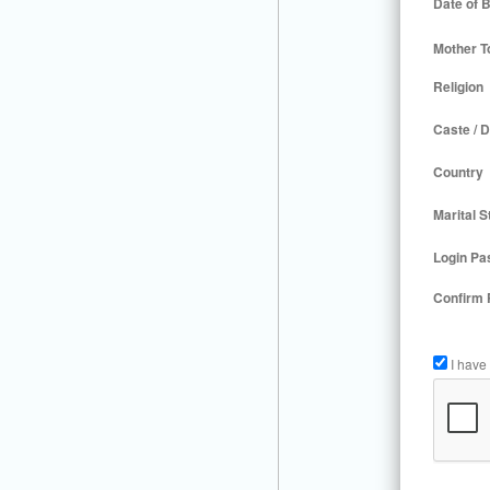
Date of B
Mother T
Religion
Caste / D
Country
Marital S
Login Pa
Confirm
I have