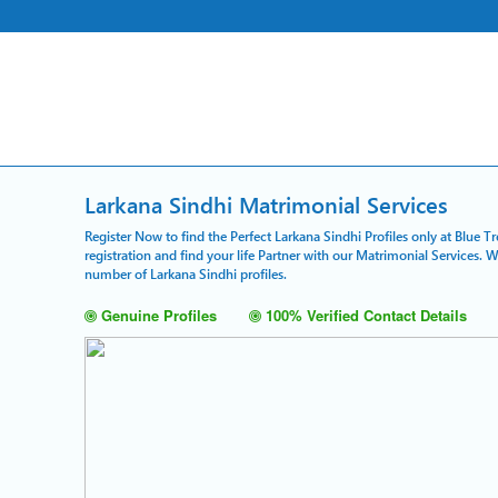
Larkana Sindhi Matrimonial Services
Register Now to find the Perfect Larkana Sindhi Profiles only at Blue 
registration and find your life Partner with our Matrimonial Services. 
number of Larkana Sindhi profiles.
Genuine Profiles
100% Verified Contact Details