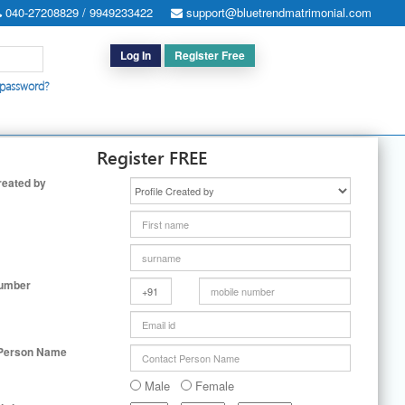
040-27208829 / 9949233422
support@bluetrendmatrimonial.com
Log In
Register Free
 password?
h for Special Cases
|
Search By User ID
|
Upgrade
|
Contact Us
Register FREE
reated by
Number
 Person Name
Male
Female