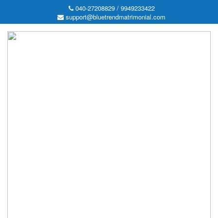
040-27208829 / 9949233422
support@bluetrendmatrimonial.com