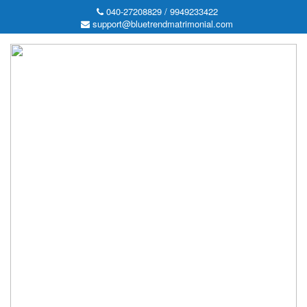
040-27208829 / 9949233422
support@bluetrendmatrimonial.com