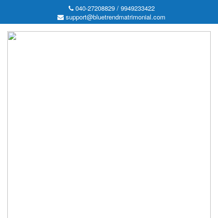
040-27208829 / 9949233422
support@bluetrendmatrimonial.com