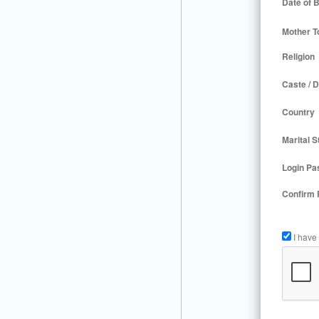
Date of B
Mother T
Religion
Caste / D
Country
Marital S
Login Pa
Confirm
I have