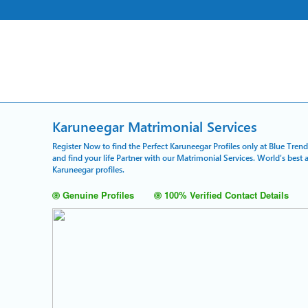
Karuneegar Matrimonial Services
Register Now to find the Perfect Karuneegar Profiles only at Blue Tren
and find your life Partner with our Matrimonial Services. World's bes
Karuneegar profiles.
Genuine Profiles
100% Verified Contact Details