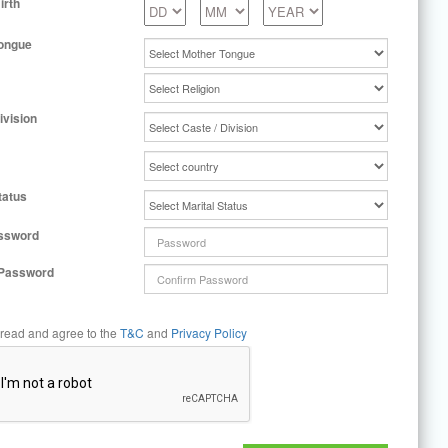
irth
ongue
ivision
tatus
ssword
 Password
 read and agree to the
T&C
and
Privacy Policy