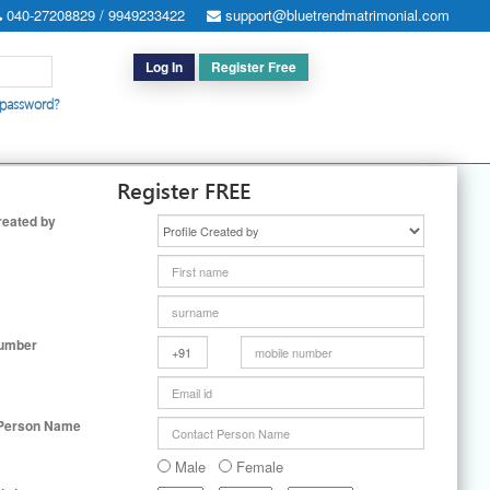
040-27208829 / 9949233422
support@bluetrendmatrimonial.com
Log In
Register Free
 password?
h for Special Cases
|
Search By User ID
|
Upgrade
|
Contact Us
Register FREE
reated by
Number
 Person Name
Male
Female