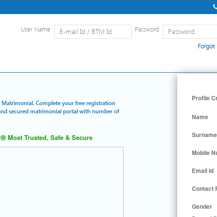
User Name
Password
Forgot
Home
|
Detailed Search
|
Searc
Profile C
d Matrimonial. Complete your free registration
t and secured matrimonial portal with number of
Name
Surname
Most Trusted, Safe & Secure
Mobile 
Email Id
Contact
Gender