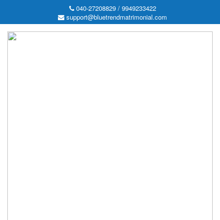
040-27208829 / 9949233422
support@bluetrendmatrimonial.com