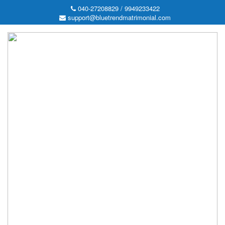
040-27208829 / 9949233422
support@bluetrendmatrimonial.com