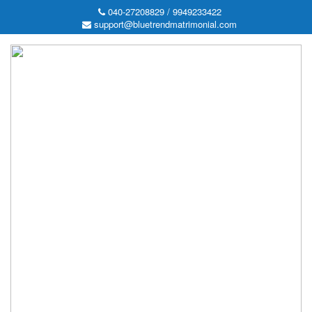
040-27208829 / 9949233422
support@bluetrendmatrimonial.com