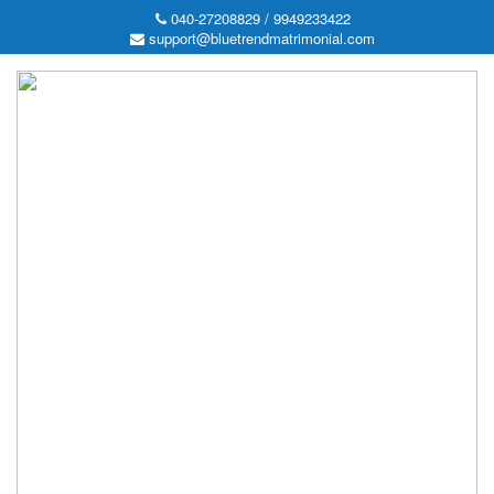
040-27208829 / 9949233422
support@bluetrendmatrimonial.com