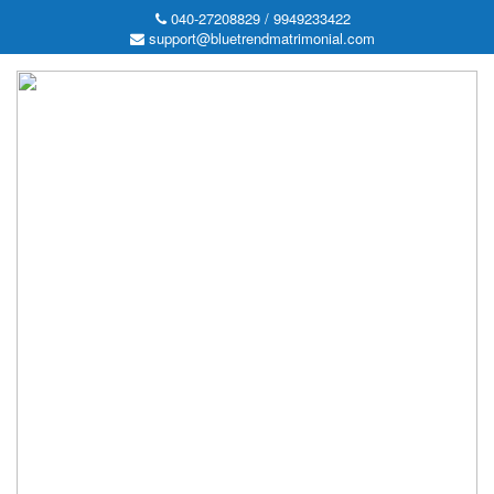
040-27208829 / 9949233422
support@bluetrendmatrimonial.com