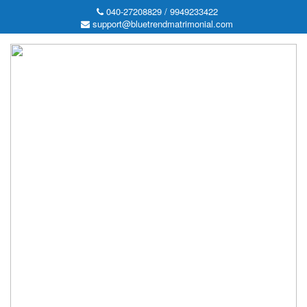
040-27208829 / 9949233422
support@bluetrendmatrimonial.com