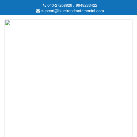
040-27208829 / 9949233422
support@bluetrendmatrimonial.com