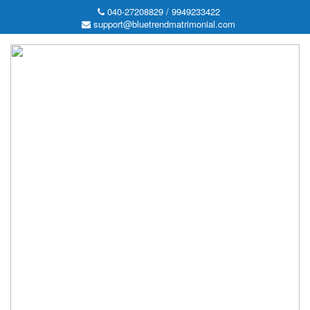
040-27208829 / 9949233422
support@bluetrendmatrimonial.com