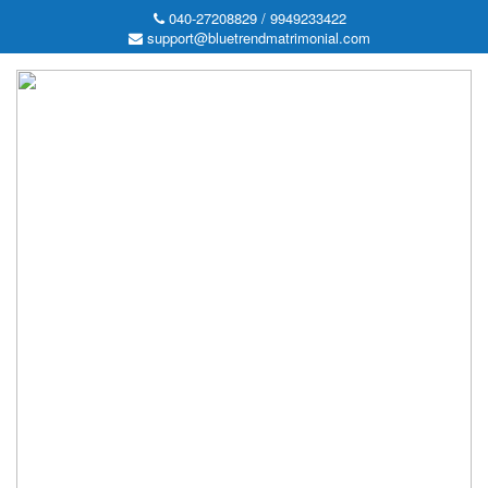
040-27208829 / 9949233422
support@bluetrendmatrimonial.com