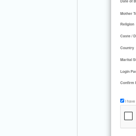
Date of B
Mother T
Religion
Caste / D
Country
Marital S
Login Pa
Confirm
I have