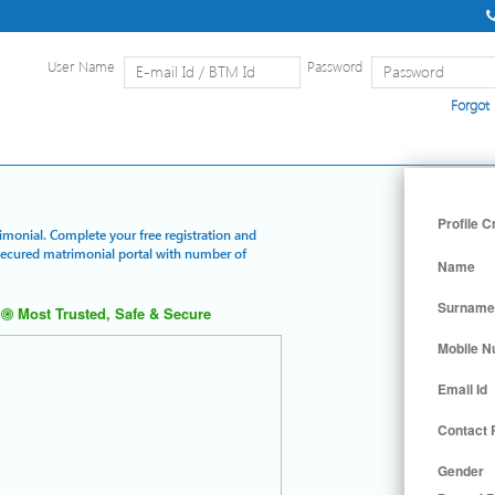
User Name
Password
Forgot
Home
|
Detailed Search
|
Searc
Profile C
rimonial. Complete your free registration and
 secured matrimonial portal with number of
Name
Surname
Most Trusted, Safe & Secure
Mobile 
Email Id
Contact
Gender