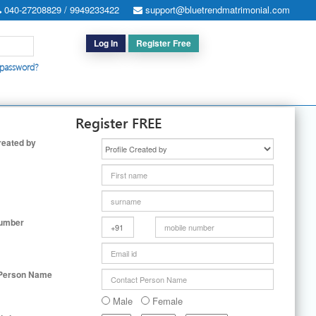
040-27208829 / 9949233422
support@bluetrendmatrimonial.com
Log In
Register Free
 password?
h for Special Cases
|
Search By User ID
|
Upgrade
|
Contact Us
Register FREE
reated by
Number
 Person Name
Male
Female