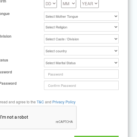
irth
ongue
ivision
tatus
ssword
 Password
 read and agree to the
T&C
and
Privacy Policy