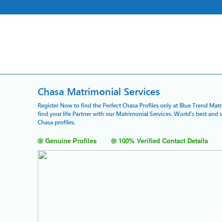
Chasa Matrimonial Services
Register Now to find the Perfect Chasa Profiles only at Blue Trend Mat
find your life Partner with our Matrimonial Services. World's best and
Chasa profiles.
Genuine Profiles
100% Verified Contact Details