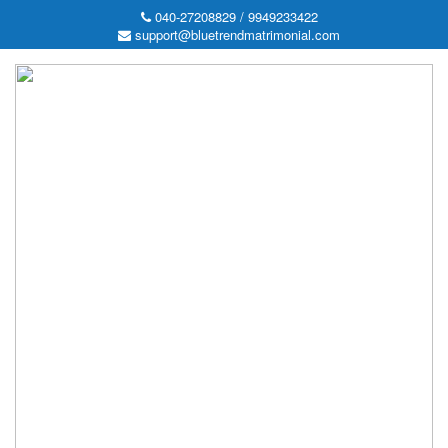
040-27208829 / 9949233422
support@bluetrendmatrimonial.com