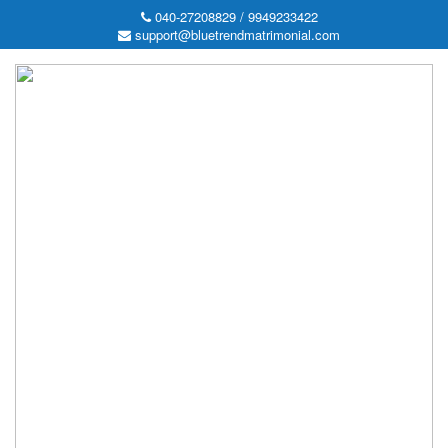
040-27208829 / 9949233422
support@bluetrendmatrimonial.com