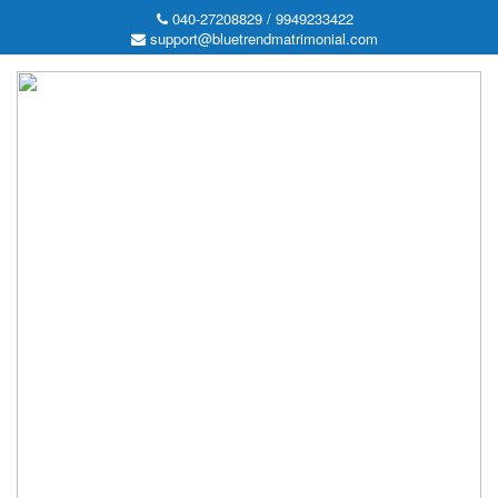
040-27208829 / 9949233422
support@bluetrendmatrimonial.com