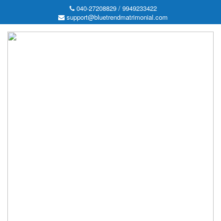
040-27208829 / 9949233422
support@bluetrendmatrimonial.com