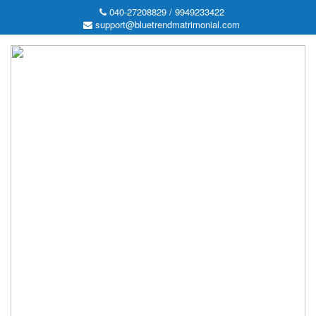
040-27208829 / 9949233422
support@bluetrendmatrimonial.com