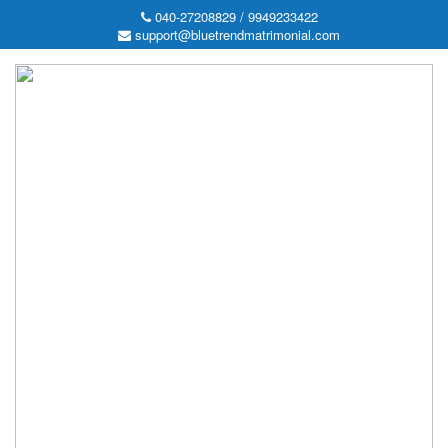
040-27208829 / 9949233422
support@bluetrendmatrimonial.com