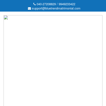
040-27208829 / 9949233422
support@bluetrendmatrimonial.com