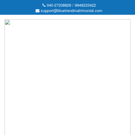
040-27208829 / 9949233422
support@bluetrendmatrimonial.com