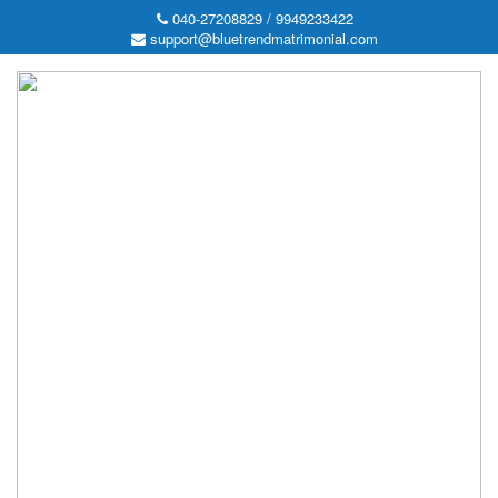
040-27208829 / 9949233422
support@bluetrendmatrimonial.com